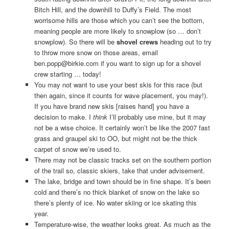
Bitch Hill, and the downhill to Duffy’s Field. The most
worrisome hills are those which you can’t see the bottom,
meaning people are more likely to snowplow (so … don’t
snowplow). So there will be
shovel crews
heading out to try
to throw more snow on those areas, email
ben.popp@birkie.com if you want to sign up for a shovel
crew starting … today!
You may not want to use your best skis for this race (but
then again, since it counts for wave placement, you may!).
If you have brand new skis [raises hand] you have a
decision to make. I
think
I’ll probably use mine, but it may
not be a wise choice. It certainly won’t be like the 2007 fast
grass and graupel ski to OO, but might not be the thick
carpet of snow we’re used to.
There may not be classic tracks set on the southern portion
of the trail so, classic skiers, take that under advisement.
The lake, bridge and town should be in fine shape. It’s been
cold and there’s no thick blanket of snow on the lake so
there’s plenty of ice. No water skiing or ice skating this
year.
Temperature-wise, the weather looks great. As much as the