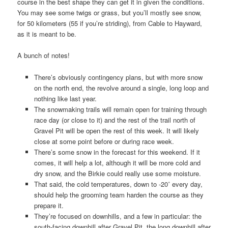
course in the best shape they can get it in given the conditions.
You may see some twigs or grass, but you’ll mostly see snow,
for 50 kilometers (55 if you’re striding), from Cable to Hayward,
as it is meant to be.
A bunch of notes!
There’s obviously contingency plans, but with more snow
on the north end, the revolve around a single, long loop and
nothing like last year.
The snowmaking trails will remain open for training through
race day (or close to it) and the rest of the trail north of
Gravel Pit will be open the rest of this week. It will likely
close at some point before or during race week.
There’s some snow in the forecast for this weekend. If it
comes, it will help a lot, although it will be more cold and
dry snow, and the Birkie could really use some moisture.
That said, the cold temperatures, down to -20˚ every day,
should help the grooming team harden the course as they
prepare it.
They’re focused on downhills, and a few in particular: the
south-facing downhill after Gravel Pit, the long downhill after