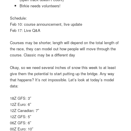
Birkie needs volunteers!
Schedule:
Feb 10: course announcement, live update
Feb 17: Live Q&A
Courses may be shorter, length will depend on the total length of
the race, they can model out how people will move through the
course. Classic may be a different day
Okay, so we need several inches of snow this week to at least
give them the potential to start putting up the bridge. Any way
that happens? It’s not impossible. Let’s look at today’s model
data:
18Z GFS: 3″
12Z Euro: 6″
12Z Canadian: 7″
12Z GFS: 5″
06Z GFS: 6″
00Z Euro: 10″