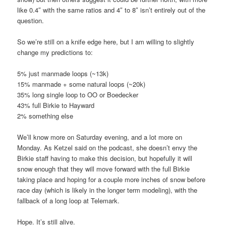
like 0.4″ with the same ratios and 4″ to 8″ isn’t entirely out of the
question.
So we’re still on a knife edge here, but I am willing to slightly
change my predictions to:
5% just manmade loops (~13k)
15% manmade + some natural loops (~20k)
35% long single loop to OO or Boedecker
43% full Birkie to Hayward
2% something else
We’ll know more on Saturday evening, and a lot more on
Monday. As Ketzel said on the podcast, she doesn’t envy the
Birkie staff having to make this decision, but hopefully it will
snow enough that they will move forward with the full Birkie
taking place and hoping for a couple more inches of snow before
race day (which is likely in the longer term modeling), with the
fallback of a long loop at Telemark.
Hope. It’s still alive.