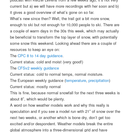
current but a) we will have more recordings with her soon and b)
it gives a good overview of what’s gone on so far.
What’s new since then? Well, the trail got a bit more snow,
enough to ski but not enough for 10,000 people to ski. There are
a couple of warm days in the 30s this week, which may actually
be beneficial to transform the top layer of snow, with potentially
some snow this weekend. Looking ahead there are a couple of
resources to keep an eye on:
The
CPC 8 to 14 day guidance
.
Current status: cold and moist (very good!)
The
CFSv2 weekly guidance
Current status: cold to normal temps, normal moisture.
The European weekly guidance (
temperature
,
precipitation
)
Current status: mostly normal
This is fine, because normal snowfall for the next three weeks is
about 8″, which would be plenty.
A word on how weather models work and why this really is
speculation and if you see a model run with 21″ of snow over the
next two weeks, or another which is bone dry, don’t get too
excited and/or despondent. Weather models break the entire
global atmosphere into a three-dimensional grid and have