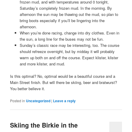
frozen mud, and with temperatures around 0 tonight,
Saturday’s completely frozen mud. In the morning. By
afternoon the sun may be thawing out the mud, so plan to
bring boots especially if you’ll be lingering into the
afternoon.
When you’re done racing, change into dry clothes. Even in
the sun, a long line for the buses may not be fun.
Sunday’s classic race may be interesting, too. The course
should refreeze overnight, but by midday it will probably
warm up both on and off the course. Expect klister, klister
and more klister, and mud.
Is this optimal? No, optimal would be a beautiful course and a
Main Street finish. But will there be skiing, beer and bratwurst?
You better believe it.
Posted in
Uncategorized
|
Leave a reply
Skiing the Birkie in the