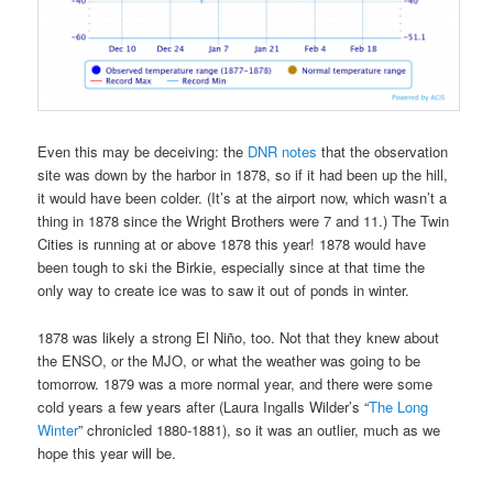
Even this may be deceiving: the
DNR notes
that the observation
site was down by the harbor in 1878, so if it had been up the hill,
it would have been colder. (It’s at the airport now, which wasn’t a
thing in 1878 since the Wright Brothers were 7 and 11.) The Twin
Cities is running at or above 1878 this year! 1878 would have
been tough to ski the Birkie, especially since at that time the
only way to create ice was to saw it out of ponds in winter.
1878 was likely a strong El Niño, too. Not that they knew about
the ENSO, or the MJO, or what the weather was going to be
tomorrow. 1879 was a more normal year, and there were some
cold years a few years after (Laura Ingalls Wilder’s “
The Long
Winter
” chronicled 1880-1881), so it was an outlier, much as we
hope this year will be.