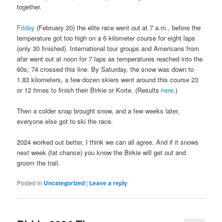
together.
Friday
(February 20) the elite race went out at 7 a.m., before the
temperature got too high on a 6 kilometer course for eight laps
(only 30 finished). International tour groups and Americans from
afar went out at noon for 7 laps as temperatures reached into the
60s; 74 crossed this line. By Saturday, the snow was down to
1.83 kilometers, a few dozen skiers went around this course 23
or 12 times to finish their Birkie or Korte. (Results
here
.)
Then a colder snap brought snow, and a few weeks later,
everyone else got to ski the race.
2024 worked out better, I think we can all agree. And if it snows
next week (fat chance) you know the Birkie will get out and
groom the trail.
Posted in
Uncategorized
|
Leave a reply