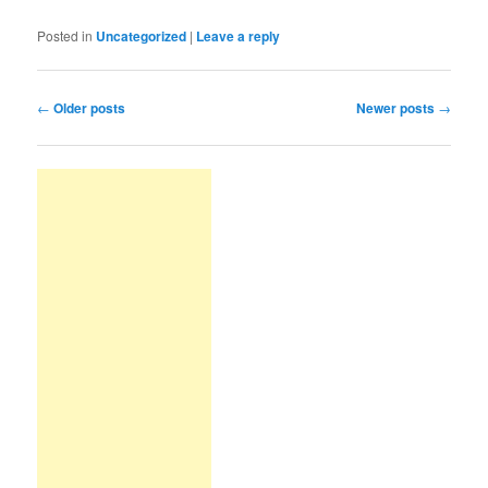
Posted in
Uncategorized
|
Leave a reply
Post navigation
←
Older posts
Newer posts
→