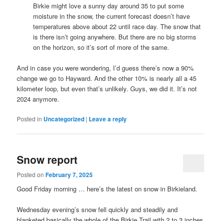
Birkie might love a sunny day around 35 to put some
moisture in the snow, the current forecast doesn’t have
temperatures above about 22 until race day. The snow that
is there isn’t going anywhere. But there are no big storms
on the horizon, so it’s sort of more of the same.
And in case you were wondering, I’d guess there’s now a 90%
change we go to Hayward. And the other 10% is nearly all a 45
kilometer loop, but even that’s unlikely. Guys, we did it. It’s not
2024 anymore.
Posted in
Uncategorized
|
Leave a reply
Snow report
Posted on
February 7, 2025
Good Friday morning … here’s the latest on snow in Birkieland.
Wednesday evening’s snow fell quickly and steadily and
blanketed basically the whole of the Birkie Trail with 2 to 3 inches