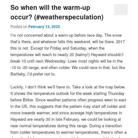
So when will the warm-up
occur? (#weatherspeculation)
Posted on
February 13, 2025
I’m not concerned about a warm-up before race day. The snow
that’s there, and whatever falls this weekend, will be there. 2017
this is not. Except for Friday and Saturday, when the
temperatures will reach to nearly 20 (balmy!) Hayward shouldn’t
break 10 until next Wednesday. Lows most nights will be in the
-10 to -20 range, and often colder. We could race in that, but like
Bartleby, I’d prefer not to.
Luckily, I don’t think we’ll have to. Take a look at the map below.
It shows the temperature outlook for the week starting Thursday
before Birkie. Since weather patterns often progress west to east
in the US, this suggests that the pattern may start off colder and
move towards warmer, and since average high temperatures in
Hayward are nearly 30 in late February, we could be looking at
near normal temperatures during this range. During a transition
from colder temperatures to warmer temperatures, there’s often a