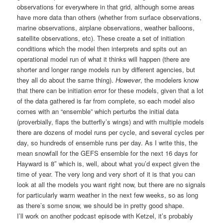
observations for everywhere in that grid, although some areas
have more data than others (whether from surface observations,
marine observations, airplane observations, weather balloons,
satellite observations, etc). These create a set of initiation
conditions which the model then interprets and spits out an
operational model run of what it thinks will happen (there are
shorter and longer range models run by different agencies, but
they all do about the same thing).
However
, the modelers know
that there can be initiation error for these models, given that a lot
of the data gathered is far from complete, so each model also
comes with an “ensemble” which perturbs the initial data
(proverbially, flaps the butterfly’s wings) and with multiple models
there are dozens of model runs per cycle, and several cycles per
day, so hundreds of ensemble runs per day. As I write this, the
mean snowfall for the GEFS ensemble for the next 16 days for
Hayward is 8″ which is, well, about what you’d expect given the
time of year. The very long and very short of it is that you can
look at all the models you want right now, but there are no signals
for particularly warm weather in the next few weeks, so as long
as there’s some snow, we should be in pretty good shape.
I’ll work on another podcast episode with Ketzel, it’s probably