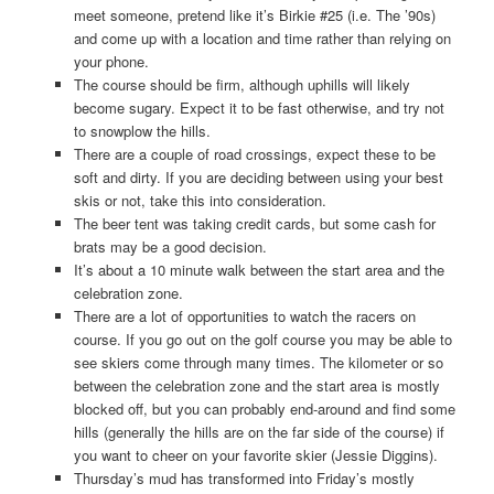
meet someone, pretend like it’s Birkie #25 (i.e. The ’90s)
and come up with a location and time rather than relying on
your phone.
The course should be firm, although uphills will likely
become sugary. Expect it to be fast otherwise, and try not
to snowplow the hills.
There are a couple of road crossings, expect these to be
soft and dirty. If you are deciding between using your best
skis or not, take this into consideration.
The beer tent was taking credit cards, but some cash for
brats may be a good decision.
It’s about a 10 minute walk between the start area and the
celebration zone.
There are a lot of opportunities to watch the racers on
course. If you go out on the golf course you may be able to
see skiers come through many times. The kilometer or so
between the celebration zone and the start area is mostly
blocked off, but you can probably end-around and find some
hills (generally the hills are on the far side of the course) if
you want to cheer on your favorite skier (Jessie Diggins).
Thursday’s mud has transformed into Friday’s mostly