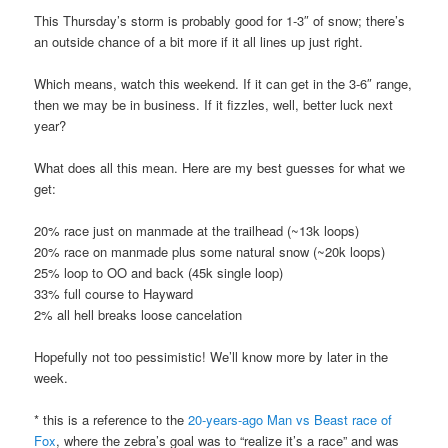
This Thursday’s storm is probably good for 1-3″ of snow; there’s
an outside chance of a bit more if it all lines up just right.
Which means, watch this weekend. If it can get in the 3-6″ range,
then we may be in business. If it fizzles, well, better luck next
year?
What does all this mean. Here are my best guesses for what we
get:
20% race just on manmade at the trailhead (~13k loops)
20% race on manmade plus some natural snow (~20k loops)
25% loop to OO and back (45k single loop)
33% full course to Hayward
2% all hell breaks loose cancelation
Hopefully not too pessimistic! We’ll know more by later in the
week.
* this is a reference to the
20-years-ago Man vs Beast race of
Fox
, where the zebra’s goal was to “realize it’s a race” and was