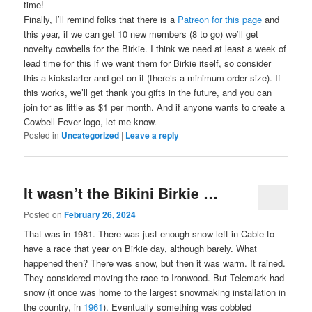
time!
Finally, I’ll remind folks that there is a
Patreon for this page
and
this year, if we can get 10 new members (8 to go) we’ll get
novelty cowbells for the Birkie. I think we need at least a week of
lead time for this if we want them for Birkie itself, so consider
this a kickstarter and get on it (there’s a minimum order size). If
this works, we’ll get thank you gifts in the future, and you can
join for as little as $1 per month. And if anyone wants to create a
Cowbell Fever logo, let me know.
Posted in
Uncategorized
|
Leave a reply
It wasn’t the Bikini Birkie …
Posted on
February 26, 2024
That was in 1981. There was just enough snow left in Cable to
have a race that year on Birkie day, although barely. What
happened then? There was snow, but then it was warm. It rained.
They considered moving the race to Ironwood. But Telemark had
snow (it once was home to the largest snowmaking installation in
the country, in
1961
). Eventually something was cobbled