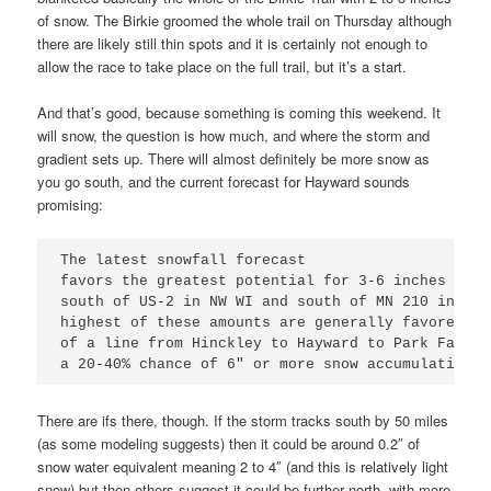
of snow. The Birkie groomed the whole trail on Thursday although
there are likely still thin spots and it is certainly not enough to
allow the race to take place on the full trail, but it’s a start.
And that’s good, because something is coming this weekend. It
will snow, the question is how much, and where the storm and
gradient sets up. There will almost definitely be more snow as
you go south, and the current forecast for Hayward sounds
promising:
The latest snowfall forecast

favors the greatest potential for 3-6 inches of s
south of US-2 in NW WI and south of MN 210 in Min
highest of these amounts are generally favored al
of a line from Hinckley to Hayward to Park Falls 
a 20-40% chance of 6" or more snow accumulations.
There are ifs there, though. If the storm tracks south by 50 miles
(as some modeling suggests) then it could be around 0.2″ of
snow water equivalent meaning 2 to 4″ (and this is relatively light
snow) but then others suggest it could be further north, with more