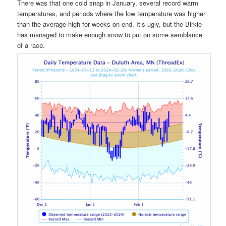
There was that one cold snap in January, several record warm
temperatures, and periods where the low temperature was higher
than the average high for weeks on end. It’s ugly, but the Birkie
has managed to make enough snow to put on some semblance
of a race.