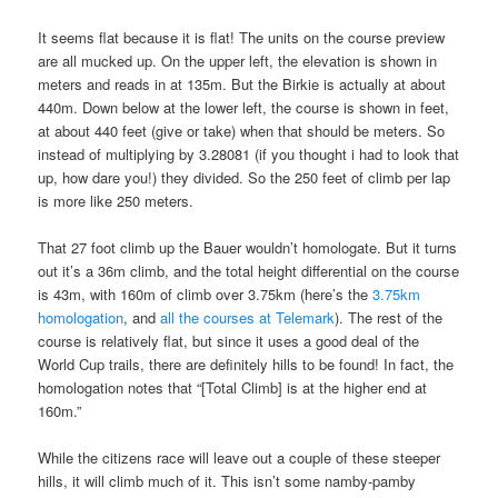
It seems flat because it is flat! The units on the course preview
are all mucked up. On the upper left, the elevation is shown in
meters and reads in at 135m. But the Birkie is actually at about
440m. Down below at the lower left, the course is shown in feet,
at about 440 feet (give or take) when that should be meters. So
instead of multiplying by 3.28081 (if you thought i had to look that
up, how dare you!) they divided. So the 250 feet of climb per lap
is more like 250 meters.
That 27 foot climb up the Bauer wouldn’t homologate. But it turns
out it’s a 36m climb, and the total height differential on the course
is 43m, with 160m of climb over 3.75km (here’s the
3.75km
homologation
, and
all the courses at Telemark
). The rest of the
course is relatively flat, but since it uses a good deal of the
World Cup trails, there are definitely hills to be found! In fact, the
homologation notes that “[Total Climb] is at the higher end at
160m.”
While the citizens race will leave out a couple of these steeper
hills, it will climb much of it. This isn’t some namby-pamby