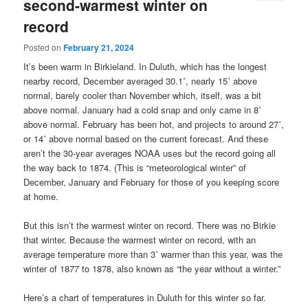
second-warmest winter on
record
Posted on
February 21, 2024
It’s been warm in Birkieland. In Duluth, which has the longest
nearby record, December averaged 30.1˚, nearly 15˚ above
normal, barely cooler than November which, itself, was a bit
above normal. January had a cold snap and only came in 8˚
above normal. February has been hot, and projects to around 27˚,
or 14˚ above normal based on the current forecast. And these
aren’t the 30-year averages NOAA uses but the record going all
the way back to 1874. (This is “meteorological winter” of
December, January and February for those of you keeping score
at home.
But this isn’t the warmest winter on record. There was no Birkie
that winter. Because the warmest winter on record, with an
average temperature more than 3˚ warmer than this year, was the
winter of 1877 to 1878, also known as “the year without a winter.”
Here’s a chart of temperatures in Duluth for this winter so far.