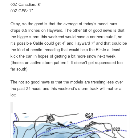
00Z Canadian: 8″
00Z GFS: 7″
Okay, so the good is that the average of today’s model runs
drops 6.5 inches on Hayward. The other bit of good news is that
the bigger storm this weekend would have a northern cutoff, so
it’s possible Cable could get 4″ and Hayward 7″ and that could be
the kind of needle threading that would help the Birkie at least
kick the can in hopes of getting a bit more snow next week
(there’s an active storm pattern if it doesn’t get suppressed too
far south).
The not so good news is that the models are trending less over
the past 24 hours and this weekend’s storm track will matter a
lot: