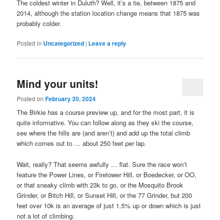
The coldest winter in Duluth? Well, it’s a tie, between 1875 and
2014, although the station location change means that 1875 was
probably colder.
Posted in
Uncategorized
|
Leave a reply
Mind your units!
Posted on
February 20, 2024
The Birkie has a course preview up, and for the most part, it is
quite informative. You can follow along as they ski the course,
see where the hills are (and aren’t) and add up the total climb
which comes out to … about 250 feet per lap.
Wait, really? That seems awfully … flat. Sure the race won’t
feature the Power Lines, or Firetower Hill, or Boedecker, or OO,
or that sneaky climb with 23k to go, or the Mosquito Brook
Grinder, or Bitch Hill, or Sunset Hill, or the 77 Grinder, but 200
feet over 10k is an average of just 1.5% up or down which is just
not a lot of climbing.