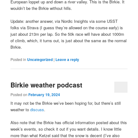
European loppet up and down a river valley. This is the Birkie. It
wouldn’t be the Birkie without hills.
Update: another answer, via Nordic Insights via some USST
folks via Strava (I guess they’re allowed on the course early) is
just about 213m per lap. So the 50k race will have about 1000m
of climb, which, it turns out, is just about the same as the normal
Birkie.
Posted in
Uncategorized
|
Leave a reply
Birkie weather podcast
Posted on
February 19, 2024
It may not be the Birkie we’ve been hoping for, but there’s still
weather to
discuss
.
Also note that the Birkie has official information posted about this
week’s events, so check it out if you want details. I know little
more than what Ketzel said that the snow is decent (I’ve also