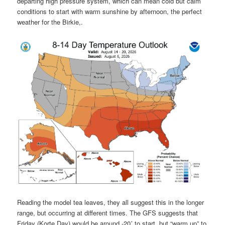
departing high pressure system, which can mean cold but calm
conditions to start with warm sunshine by afternoon, the perfect
weather for the Birkie,.
Reading the model tea leaves, they all suggest this in the longer
range, but occurring at different times. The GFS suggests that
Friday (Korte Day) would be around -20˚ to start, but “warm up” to