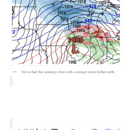
Not so bad: this morning’s Euro with a stronger storm further north.