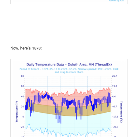
Now, here’s 1878: