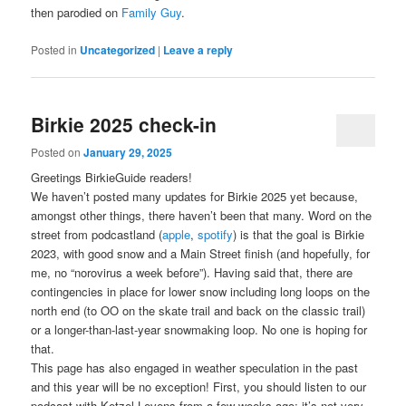
then parodied on
Family Guy
.
Posted in
Uncategorized
|
Leave a reply
Birkie 2025 check-in
Posted on
January 29, 2025
Greetings BirkieGuide readers!
We haven’t posted many updates for Birkie 2025 yet because,
amongst other things, there haven’t been that many. Word on the
street from podcastland (
apple
,
spotify
) is that the goal is Birkie
2023, with good snow and a Main Street finish (and hopefully, for
me, no “norovirus a week before”). Having said that, there are
contingencies in place for lower snow including long loops on the
north end (to OO on the skate trail and back on the classic trail)
or a longer-than-last-year snowmaking loop. No one is hoping for
that.
This page has also engaged in weather speculation in the past
and this year will be no exception! First, you should listen to our
podcast with Ketzel Levens from a few weeks ago; it’s not very