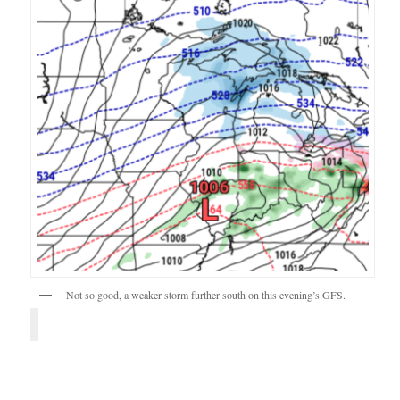
Not so good, a weaker storm further south on this evening’s GFS.