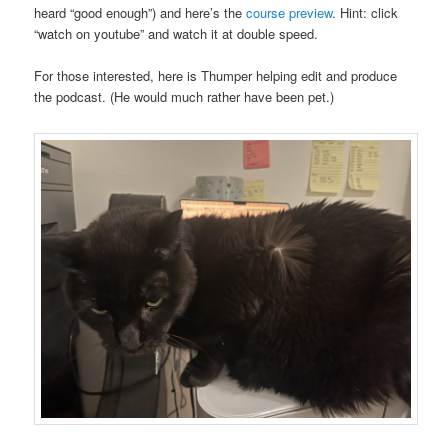
heard “good enough”) and here’s the
course preview
. Hint: click
“watch on youtube” and watch it at double speed.
For those interested, here is Thumper helping edit and produce
the podcast. (He would much rather have been pet.)