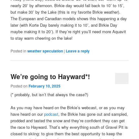
nearly 20˚ by afternoon. Birkie day would fall back to 10˚ to 15˚,
but make 30˚ by the Lake (this is my favorite Birkie weather).
The European and Canadian models shows this happening a day
later (with Korte Day barely making it to 10˚, and Birkie Day
maybe making it to 20˚). If they’re right you’ll need more Aquavit
to stay warm cheering on the lake!
Posted in
weather speculation
|
Leave a reply
We’re going to Hayward*!
Posted on
February 10, 2025
(* probably, but isn’t that always the case?)
As you may have heard on the Birkie’s webcast, or as you may
have heard on our
podcast
, the Birkie has gone out and sampled,
prodded and tasted the snow and they’re confident they can get
the race to Hayward. That’s why everything south of Gravel Pit is
closed to skiing: to give them the best opportunity to keep the