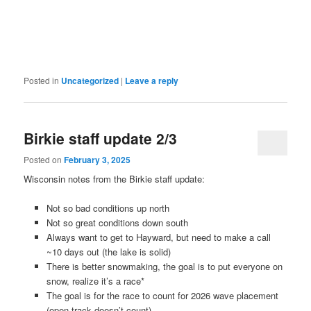
Posted in
Uncategorized
|
Leave a reply
Birkie staff update 2/3
Posted on
February 3, 2025
Wisconsin notes from the Birkie staff update:
Not so bad conditions up north
Not so great conditions down south
Always want to get to Hayward, but need to make a call
~10 days out (the lake is solid)
There is better snowmaking, the goal is to put everyone on
snow, realize it’s a race*
The goal is for the race to count for 2026 wave placement
(open track doesn’t count)