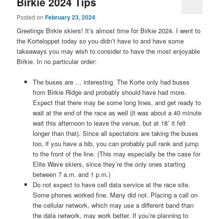
Birkie 2024 Tips
Posted on
February 23, 2024
Greetings Birkie skiers! It’s almost time for Birkie 2024. I went to
the Korteloppet today so you didn’t have to and have some
takeaways you may wish to consider to have the most enjoyable
Birkie. In no particular order:
The buses are … interesting. The Korte only had buses
from Birkie Ridge and probably should have had more.
Expect that there may be some long lines, and get ready to
wait at the end of the race as well (it was about a 40 minute
wait this afternoon to leave the venue, but at 18˚ it felt
longer than that). Since all spectators are taking the buses
too, if you have a bib, you can probably pull rank and jump
to the front of the line. (This may especially be the case for
Elite Wave skiers, since they’re the only ones starting
between 7 a.m. and 1 p.m.)
Do not expect to have cell data service at the race site.
Some phones worked fine. Many did not. Placing a call on
the cellular network, which may use a different band than
the data network, may work better. If you’re planning to